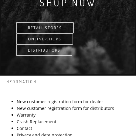
SHOP NOW
RETAIL-STORES
ONLINE-SHOPS
DISTRIBUTORS
INFORMATION
New customer registration form for dealer
New customer registration form for distributors
Warranty
Crash Replacement
Contact
Privacy and data protection