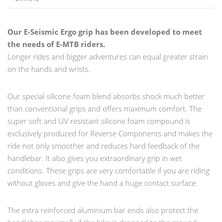
Our E-Seismic Ergo grip has been developed to meet
the needs of E-MTB riders.
Longer rides and bigger adventures can equal greater strain
on the hands and wrists.
Our special silicone foam blend absorbs shock much better
than conventional grips and offers maximum comfort. The
super soft and UV resistant silicone foam compound is
exclusively produced for Reverse Components and makes the
ride not only smoother and reduces hard feedback of the
handlebar. It also gives you extraordinary grip in wet
conditions. These grips are very comfortable if you are riding
without gloves and give the hand a huge contact surface.
The extra reinforced aluminium bar ends also protect the