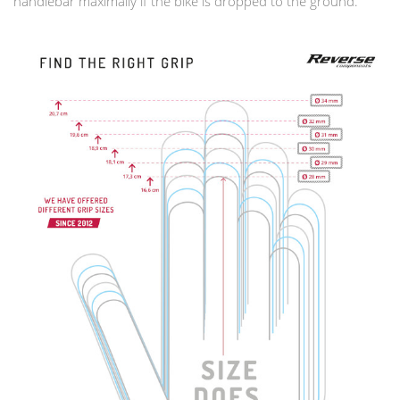
handlebar maximally if the bike is dropped to the ground.