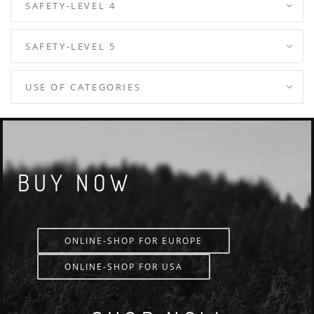
SAFETY-LEVEL 4
SAFETY-LEVEL 5
USE OF CATEGORIES
BUY NOW
ONLINE-SHOP FOR EUROPE
ONLINE-SHOP FOR USA