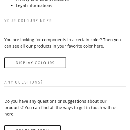
Legal informations
YOUR COLOURFINDER
You are looking for components in a certain color? Then you
can see all our products in your favorite color here.
DISPLAY COLOURS
ANY QUESTIONS?
Do you have any questions or suggestions about our
products? You can find all the ways to get in touch with us
here.