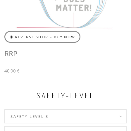
REVERSE SHOP – BUY NOW
RRP
40,90 €
SAFETY-LEVEL
SAFETY-LEVEL 3