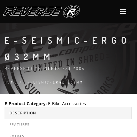
E-SEISMIC-ERGO
Ø32MM
REVERSE COMPONENTS EST.2004
HOME
/ E-SEISMIC-ERGO Ø32MM
E-Product Category
:
E-Bike-Accessories
DESCRIPTION
FEATURES
EXTRAS