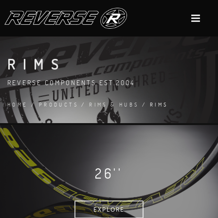
RIMS
REVERSE COMPONENTS EST.2004
HOME
/
PRODUCTS
/
RIMS & HUBS
/ RIMS
26''
EXPLORE