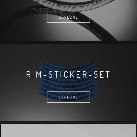
EXPLORE
RIM-STICKER-SET
EXPLORE