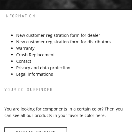
INFORMATION
New customer registration form for dealer
New customer registration form for distributors
Warranty
Crash Replacement
Contact
Privacy and data protection
Legal informations
YOUR COLOURFINDER
You are looking for components in a certain color? Then you
can see all our products in your favorite color here.