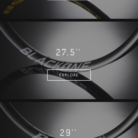
27.5''
EXPLORE
29''