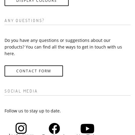
DISPLAY COLOURS
ANY QUESTIONS?
Do you have any questions or suggestions about our
products? You can find all the ways to get in touch with us
here.
CONTACT FORM
SOCIAL MEDIA
Follow us to stay up to date.