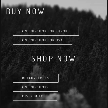
BUY NOW
ONLINE-SHOP FOR EUROPE
ONLINE-SHOP FOR USA
SHOP NOW
RETAIL-STORES
ONLINE-SHOPS
DISTRIBUTORS