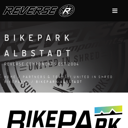
BIKEPARK
ALBSTADT
REVERSE COMPONENTS EST.2004
HOME
/
PARTNERS & TEAMS
/
UNITED IN SHRED
BIKEPARKS
/ BIKEPARK ALBSTADT