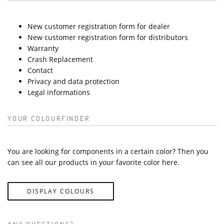
New customer registration form for dealer
New customer registration form for distributors
Warranty
Crash Replacement
Contact
Privacy and data protection
Legal informations
YOUR COLOURFINDER
You are looking for components in a certain color? Then you
can see all our products in your favorite color here.
DISPLAY COLOURS