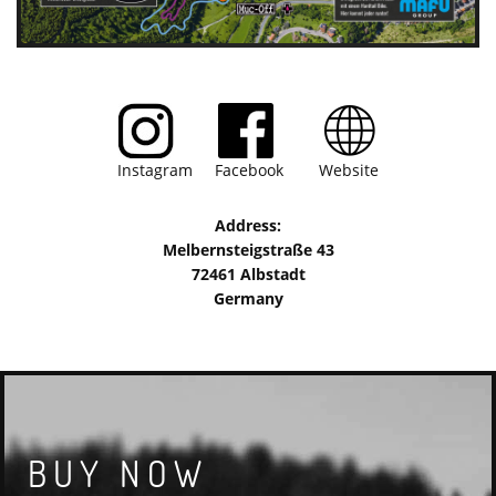
Instagram Facebook Website
Address:
Melbernsteigstraße 43
72461 Albstadt
Germany
BUY NOW