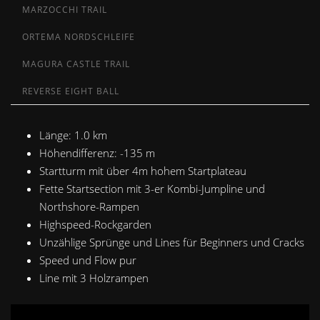
MARZOCCHI TRAIL
ORTEMA NORDSCHLEIFE
MAGURA CASTLE TRAIL
REVERSE EIGHT BALL
Länge: 1.0 km
Höhendifferenz
: -135 m
Startturm mit über 4m hohem Startplateau
Fette Startsection mit 3-er Kombi-Jumpline und
Northshore-Rampen
Highspeed-Rockgarden
Unzählige Sprünge und Lines für Beginners und Cracks
Speed und Flow pur
Line mit 3 Holzrampen