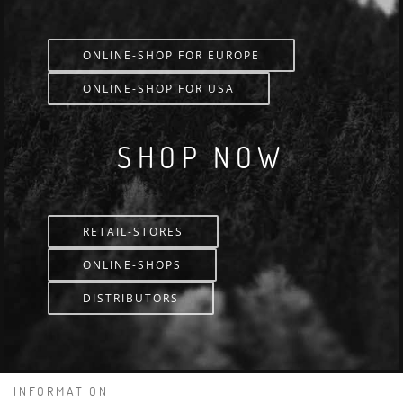
ONLINE-SHOP FOR EUROPE
ONLINE-SHOP FOR USA
SHOP NOW
RETAIL-STORES
ONLINE-SHOPS
DISTRIBUTORS
INFORMATION