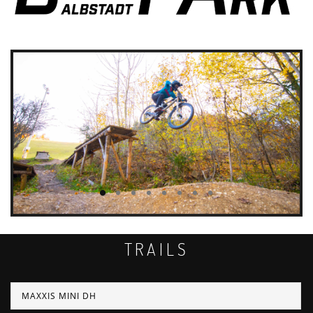
TRAILS
MAXXIS MINI DH