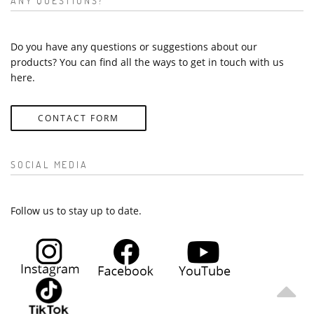
ANY QUESTIONS?
Do you have any questions or suggestions about our
products? You can find all the ways to get in touch with us
here.
CONTACT FORM
SOCIAL MEDIA
Follow us to stay up to date.