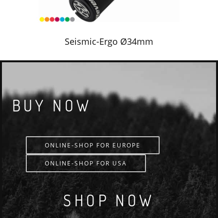
Seismic-Ergo Ø34mm
BUY NOW
ONLINE-SHOP FOR EUROPE
ONLINE-SHOP FOR USA
SHOP NOW