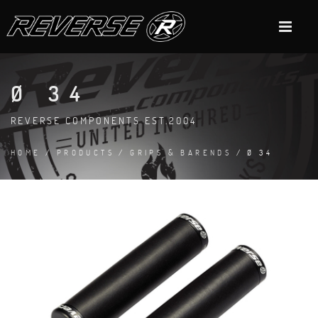
Ø 34
REVERSE COMPONENTS EST.2004
HOME
/
PRODUCTS
/
GRIPS & BARENDS
/ Ø 34