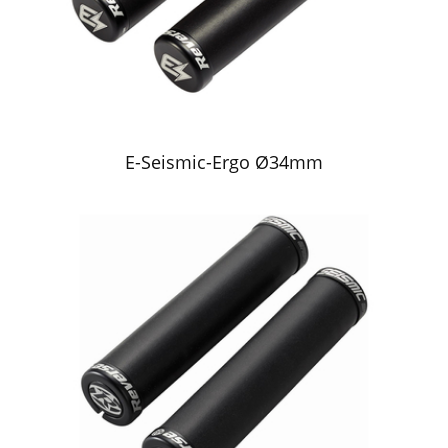
E-Seismic-Ergo Ø34mm