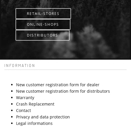
RETAIL-STORES
ONLINE-SHOPS
DISTRIBUTORS
INFORMATION
New customer registration form for dealer
New customer registration form for distributors
Warranty
Crash Replacement
Contact
Privacy and data protection
Legal informations