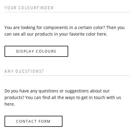
YOUR COLOURFINDER
You are looking for components in a certain color? Then you
can see all our products in your favorite color here.
DISPLAY COLOURS
ANY QUESTIONS?
Do you have any questions or suggestions about our
products? You can find all the ways to get in touch with us
here.
CONTACT FORM