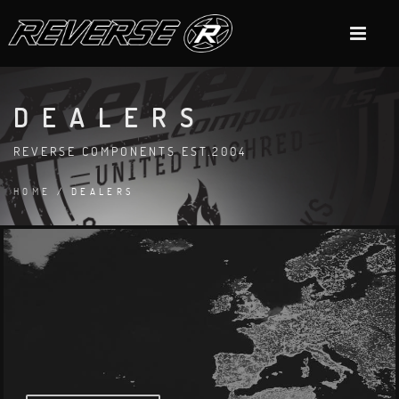
DEALERS
REVERSE COMPONENTS EST.2004
HOME
/ DEALERS