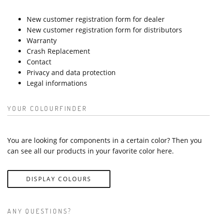
New customer registration form for dealer
New customer registration form for distributors
Warranty
Crash Replacement
Contact
Privacy and data protection
Legal informations
YOUR COLOURFINDER
You are looking for components in a certain color? Then you
can see all our products in your favorite color here.
DISPLAY COLOURS
ANY QUESTIONS?