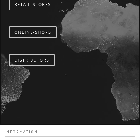
RETAIL-STORES
ONLINE-SHOPS
DISTRIBUTORS
INFORMATION