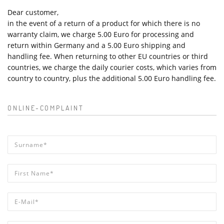
Dear customer,
in the event of a return of a product for which there is no
warranty claim, we charge 5.00 Euro for processing and
return within Germany and a 5.00 Euro shipping and
handling fee. When returning to other EU countries or third
countries, we charge the daily courier costs, which varies from
country to country, plus the additional 5.00 Euro handling fee.
ONLINE-COMPLAINT
Surname*
*
First Name*
*
E-Mail*
*