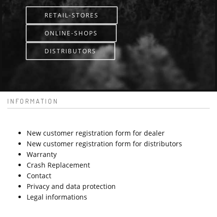
RETAIL-STORES
ONLINE-SHOPS
DISTRIBUTORS
INFORMATION
New customer registration form for dealer
New customer registration form for distributors
Warranty
Crash Replacement
Contact
Privacy and data protection
Legal informations