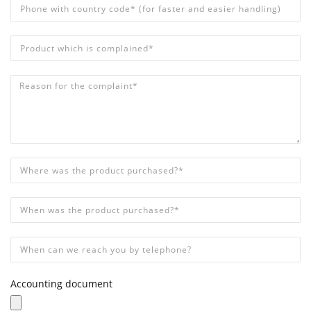
Phone with country code* (for faster and easier handling)
*
Product which is complained*
*
Reason for the complaint*
*
Where was the product purchased?*
*
When was the product purchased?*
*
When can we reach you by telephone?
Accounting document