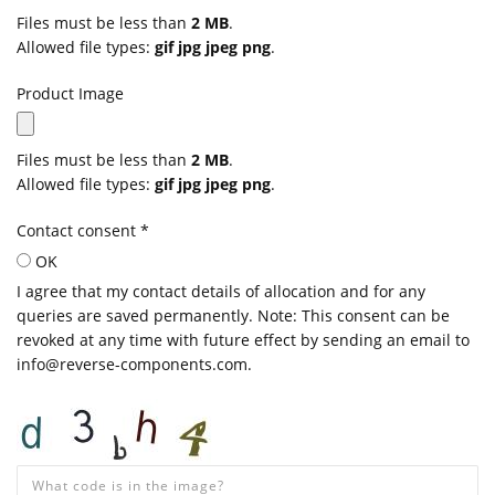
Files must be less than
2 MB
.
Allowed file types:
gif jpg jpeg png
.
Product Image
Files must be less than
2 MB
.
Allowed file types:
gif jpg jpeg png
.
Contact consent
*
OK
I agree that my contact details of allocation and for any
queries are saved permanently. Note: This consent can be
revoked at any time with future effect by sending an email to
info@reverse-components.com.