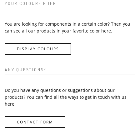
YOUR COLOURFINDER
You are looking for components in a certain color? Then you
can see all our products in your favorite color here.
DISPLAY COLOURS
ANY QUESTIONS?
Do you have any questions or suggestions about our
products? You can find all the ways to get in touch with us
here.
CONTACT FORM