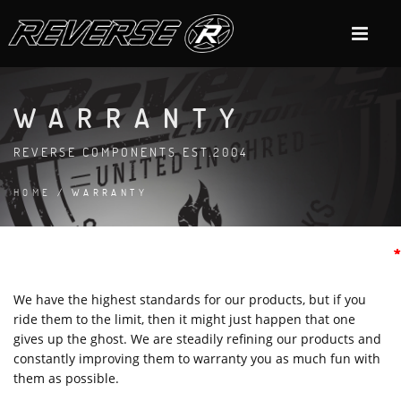
WARRANTY
REVERSE COMPONENTS EST.2004
HOME
/ WARRANTY
*
*
*
*
*
*
*
*
*
We have the highest standards for our products, but if you
ride them to the limit, then it might just happen that one
gives up the ghost. We are steadily refining our products and
constantly improving them to warranty you as much fun with
them as possible.