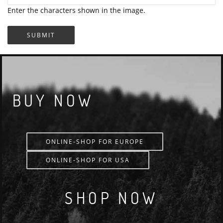
Enter the characters shown in the image.
BUY NOW
ONLINE-SHOP FOR EUROPE
ONLINE-SHOP FOR USA
SHOP NOW