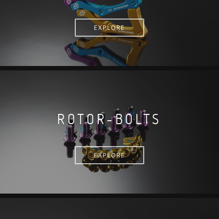
EXPLORE
ROTOR-BOLTS
EXPLORE