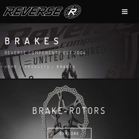
BRAKES
REVERSE COMPONENTS EST.2004
HOME
/
PRODUCTS
/ BRAKES
BRAKE-ROTORS
EXPLORE