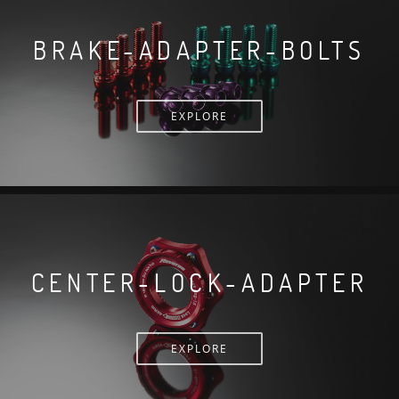
BRAKE-ADAPTER-BOLTS
EXPLORE
CENTER-LOCK-ADAPTER
EXPLORE