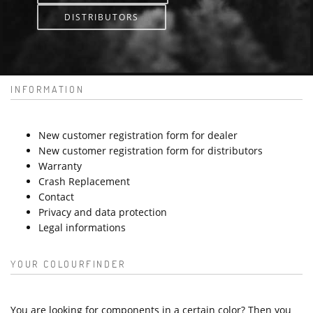
DISTRIBUTORS
INFORMATION
New customer registration form for dealer
New customer registration form for distributors
Warranty
Crash Replacement
Contact
Privacy and data protection
Legal informations
YOUR COLOURFINDER
You are looking for components in a certain color? Then you