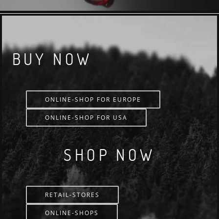
BUY NOW
ONLINE-SHOP FOR EUROPE
ONLINE-SHOP FOR USA
SHOP NOW
RETAIL-STORES
ONLINE-SHOPS