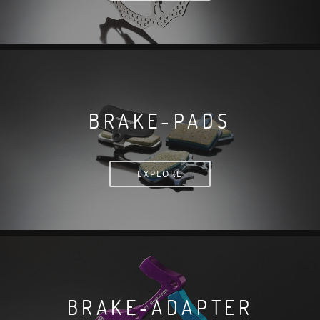
BRAKE-PADS
EXPLORE
BRAKE-ADAPTER