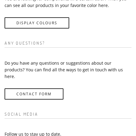
can see all our products in your favorite color here.
DISPLAY COLOURS
ANY QUESTIONS?
Do you have any questions or suggestions about our
products? You can find all the ways to get in touch with us
here.
CONTACT FORM
SOCIAL MEDIA
Follow us to stay up to date.