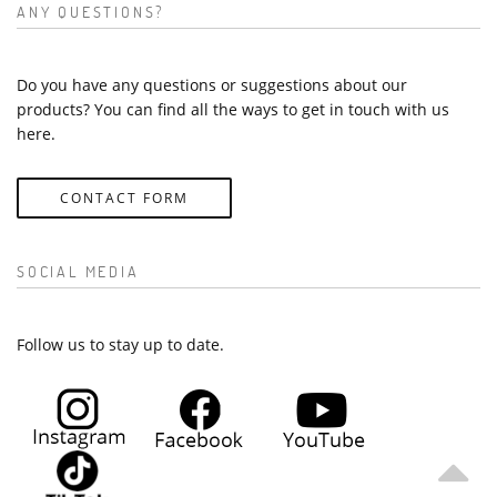
ANY QUESTIONS?
Do you have any questions or suggestions about our
products? You can find all the ways to get in touch with us
here.
CONTACT FORM
SOCIAL MEDIA
Follow us to stay up to date.