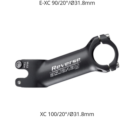
E-XC 90/20°/Ø31.8mm
XC 100/20°/Ø31.8mm