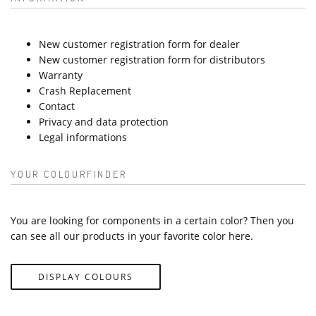
New customer registration form for dealer
New customer registration form for distributors
Warranty
Crash Replacement
Contact
Privacy and data protection
Legal informations
YOUR COLOURFINDER
You are looking for components in a certain color? Then you
can see all our products in your favorite color here.
DISPLAY COLOURS