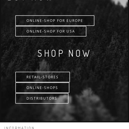
ONLINE-SHOP FOR EUROPE
ONLINE-SHOP FOR USA
SHOP NOW
RETAIL-STORES
ONLINE-SHOPS
DISTRIBUTORS
INFORMATION