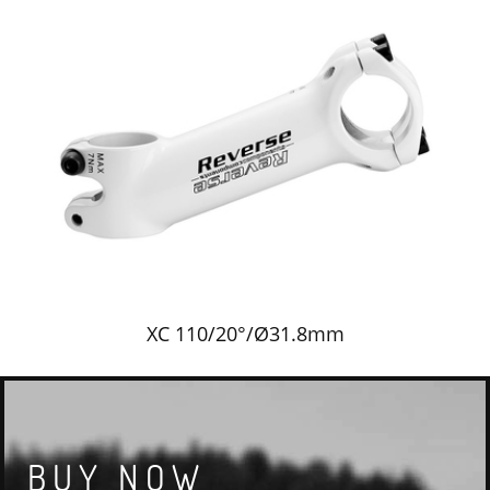
XC 110/20°/Ø31.8mm
BUY NOW