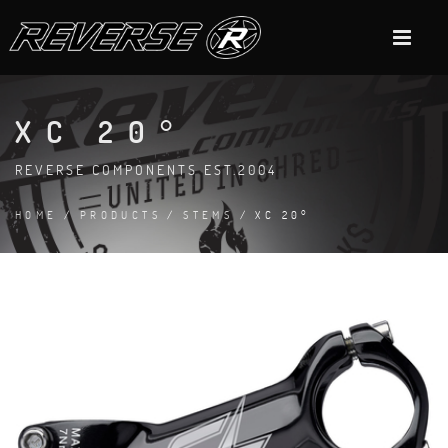
XC 20°
REVERSE COMPONENTS EST.2004
HOME
/
PRODUCTS
/
STEMS
/ XC 20°