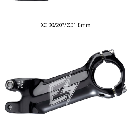
XC 90/20°/Ø31.8mm