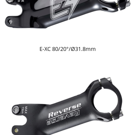
E-XC 80/20°/Ø31.8mm