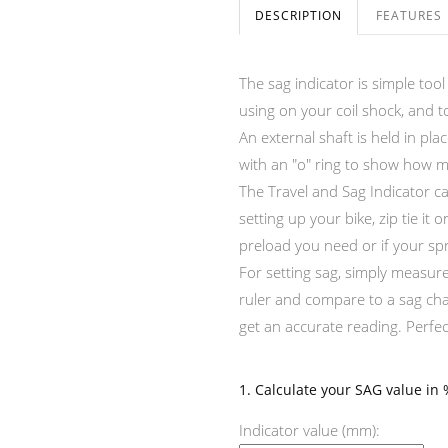
DESCRIPTION
FEATURES
The sag indicator is simple too
using on your coil shock, and 
An external shaft is held in pl
with an "o" ring to show how m
The Travel and Sag Indicator c
setting up your bike, zip tie 
preload you need or if your spri
For setting sag, simply measur
ruler and compare to a sag cha
get an accurate reading. Perfe
1. Calculate your SAG value in 
Indicator value (mm):