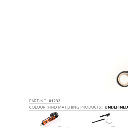
PART-NO:
01232
COLOUR (FIND MATCHING PRODUCTS):
UNDEFINED