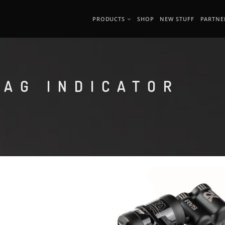
PRODUCTS
SHOP
NEW STUFF
PARTNE
SAG INDICATOR