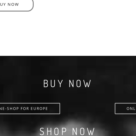
BUY NOW
BUY NOW
NE-SHOP FOR EUROPE
ONL
SHOP NOW