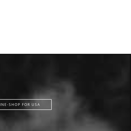
INE-SHOP FOR USA