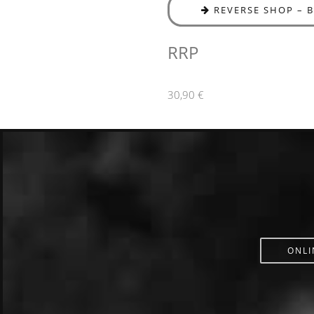
REVERSE SHOP – 
RRP
30,90 €
ONLI