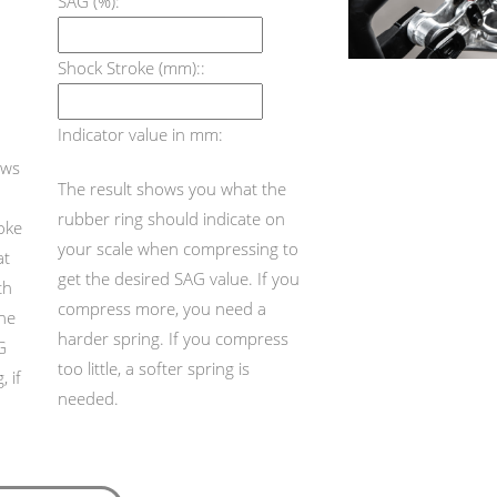
SAG (%):
Shock Stroke (mm)::
Indicator value in mm:
ows
The result shows you what the
rubber ring should indicate on
roke
your scale when compressing to
at
get the desired SAG value. If you
th
compress more, you need a
the
harder spring. If you compress
G
too little, a softer spring is
 if
needed.