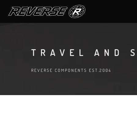
TRAVEL AND 
REVERSE COMPONENTS EST.2004