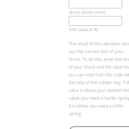
Shock Stroke (mm):
SAG value in %:
The result of the calculator sh
you the current SAG of your
shock. To do this, enter the st
of your shock and the value th
you can read from the scale wi
the help of the rubber ring. If 
value is above your desired SA
value, you need a harder spring,
it is below, you need a softer
spring.