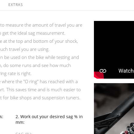
EXTRAS
l to measure the amount of travel you are
to get the ideal sag measurement.
ace at the top and bottom of your shock,
uch travel you are using.
an be used on the bike while testing and
it on, do some runs and see how much
ng rate is right.
e where the "O ring" has reached with a
rt. This saves time and is much easier to
ct for bike shops and suspension tuners.
%:
2. Work out your desired sag % in
mm: