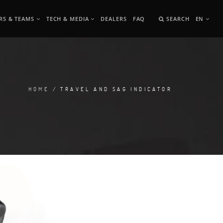
RS & TEAMS
TECH & MEDIA
DEALERS
FAQ
SEARCH
EN
HOME
/ TRAVEL AND SAG INDICATOR