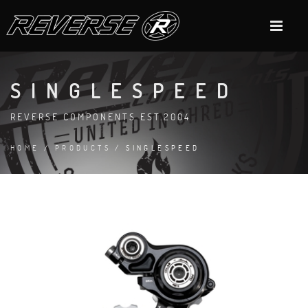
SINGLESPEED
REVERSE COMPONENTS EST.2004
HOME
/
PRODUCTS
/ SINGLESPEED