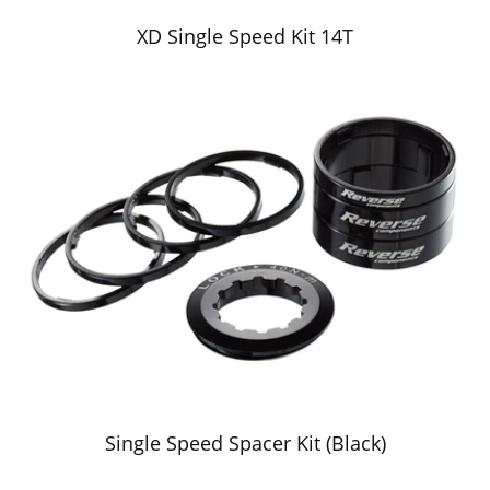
XD Single Speed Kit 14T
Single Speed Spacer Kit (Black)