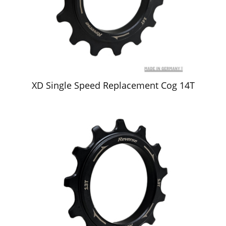
XD Single Speed Replacement Cog 14T