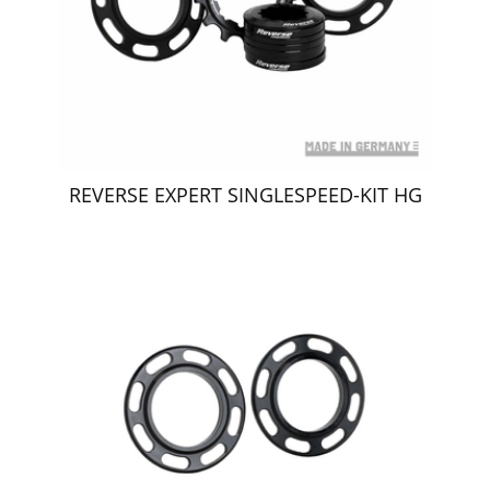
REVERSE EXPERT SINGLESPEED-KIT HG