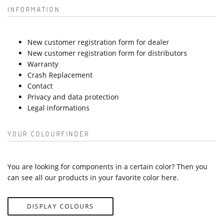
INFORMATION
New customer registration form for dealer
New customer registration form for distributors
Warranty
Crash Replacement
Contact
Privacy and data protection
Legal informations
YOUR COLOURFINDER
You are looking for components in a certain color? Then you
can see all our products in your favorite color here.
DISPLAY COLOURS