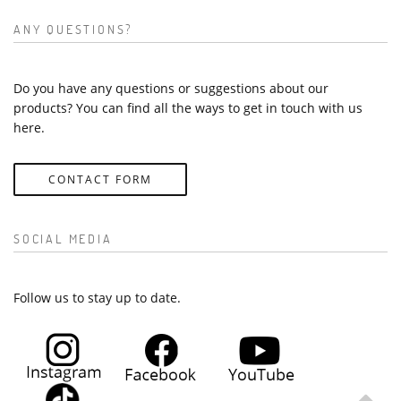
ANY QUESTIONS?
Do you have any questions or suggestions about our
products? You can find all the ways to get in touch with us
here.
CONTACT FORM
SOCIAL MEDIA
Follow us to stay up to date.