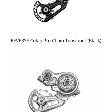
REVERSE Colab Pro Chain Tensioner (Black)