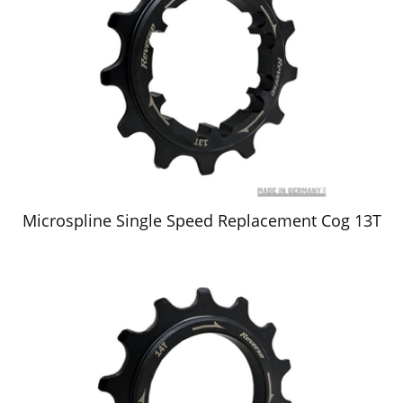
Microspline Single Speed Replacement Cog 13T