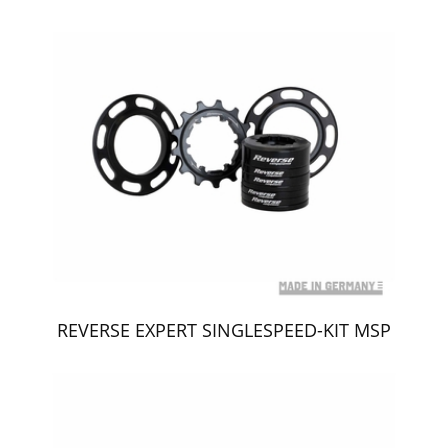
REVERSE EXPERT SINGLESPEED-KIT MSP