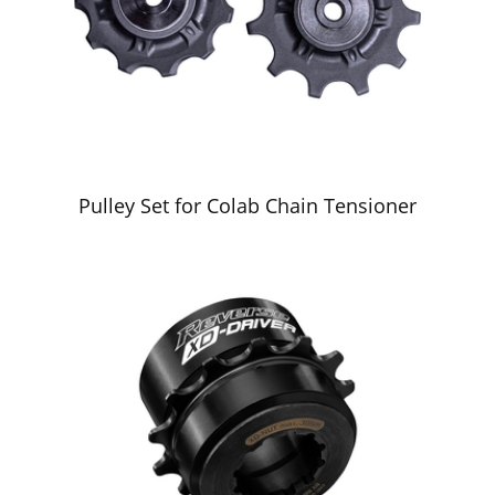
Pulley Set for Colab Chain Tensioner