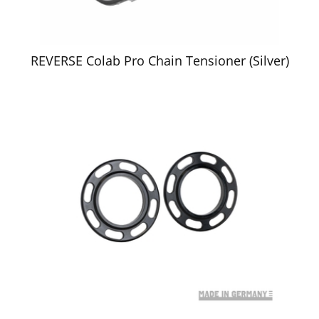
REVERSE Colab Pro Chain Tensioner (Silver)