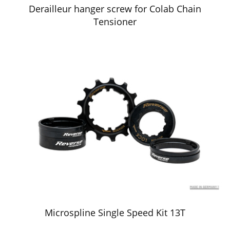
Derailleur hanger screw for Colab Chain
Tensioner
Microspline Single Speed Kit 13T