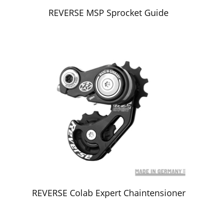
REVERSE MSP Sprocket Guide
REVERSE Colab Expert Chaintensioner