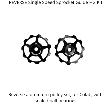
REVERSE Single Speed Sprocket Guide HG Kit
Reverse aluminium pulley set, for Colab, with
sealed ball bearings