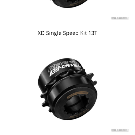
XD Single Speed Kit 13T