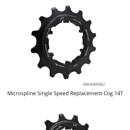
Microspline Single Speed Replacement Cog 14T