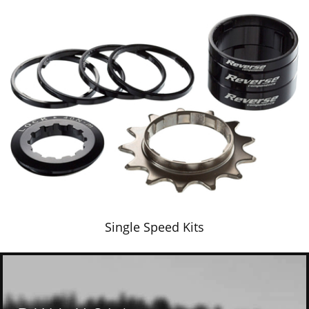
Single Speed Kits