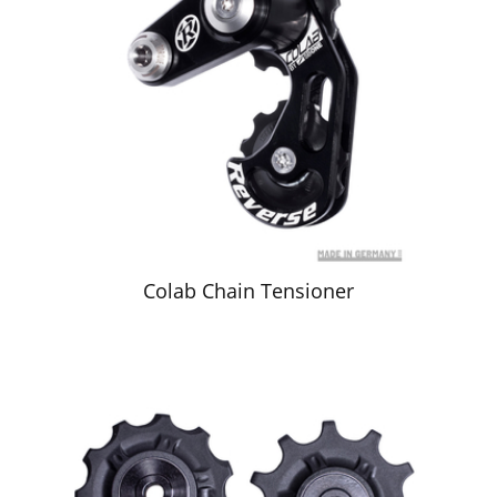
Colab Chain Tensioner