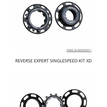
REVERSE EXPERT SINGLESPEED-KIT XD