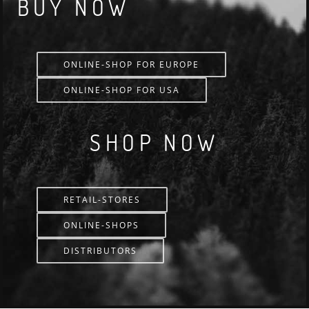
BUY NOW
ONLINE-SHOP FOR EUROPE
ONLINE-SHOP FOR USA
SHOP NOW
RETAIL-STORES
ONLINE-SHOPS
DISTRIBUTORS