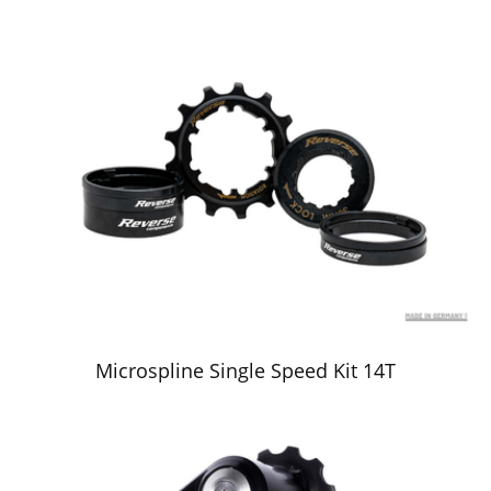
Microspline Single Speed Kit 14T