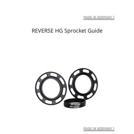
REVERSE HG Sprocket Guide