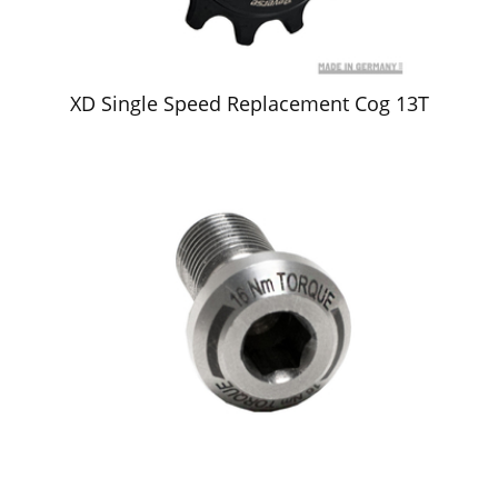
XD Single Speed Replacement Cog 13T