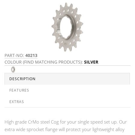
PART-NO:
40213
COLOUR (FIND MATCHING PRODUCTS):
SILVER
DESCRIPTION
FEATURES
EXTRAS
High grade CrMo steel Cog for your single speed set up. Our
extra wide sprocket flange will protect your lightweight alloy