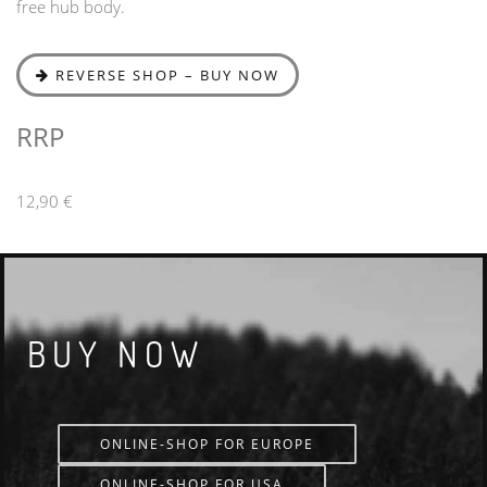
free hub body.
REVERSE SHOP – BUY NOW
RRP
12,90 €
BUY NOW
ONLINE-SHOP FOR EUROPE
ONLINE-SHOP FOR USA