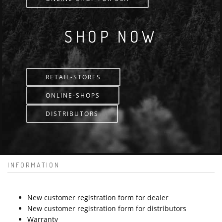
SHOP NOW
RETAIL-STORES
ONLINE-SHOPS
DISTRIBUTORS
INFORMATION
New customer registration form for dealer
New customer registration form for distributors
Warranty