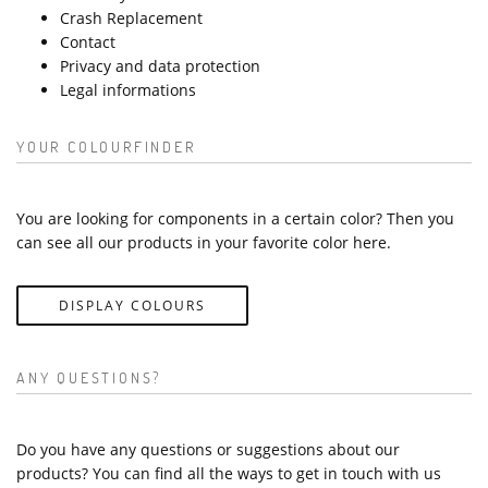
Crash Replacement
Contact
Privacy and data protection
Legal informations
YOUR COLOURFINDER
You are looking for components in a certain color? Then you
can see all our products in your favorite color here.
DISPLAY COLOURS
ANY QUESTIONS?
Do you have any questions or suggestions about our
products? You can find all the ways to get in touch with us