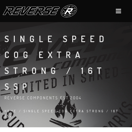
SINGLE SPEED
COG EXTRA
STRONG / 16T
SSP
REVERSE COMPONENTS EST.2004
HOME
/ SINGLE SPEED COG EXTRA STRONG / 16T
SSP