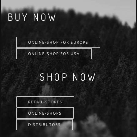
BUY NOW
ONLINE-SHOP FOR EUROPE
ONLINE-SHOP FOR USA
SHOP NOW
RETAIL-STORES
ONLINE-SHOPS
DISTRIBUTORS