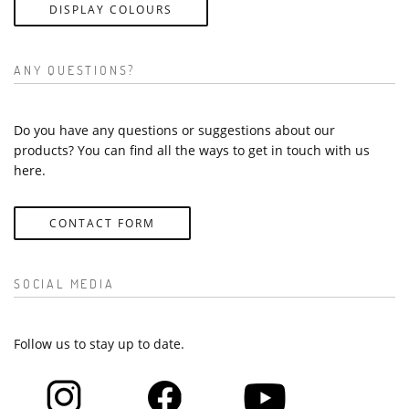
DISPLAY COLOURS
ANY QUESTIONS?
Do you have any questions or suggestions about our
products? You can find all the ways to get in touch with us
here.
CONTACT FORM
SOCIAL MEDIA
Follow us to stay up to date.