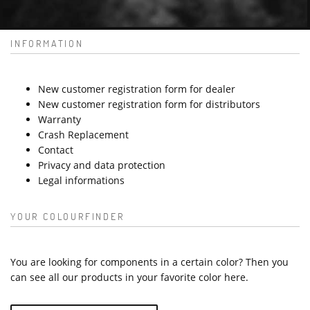
INFORMATION
New customer registration form for dealer
New customer registration form for distributors
Warranty
Crash Replacement
Contact
Privacy and data protection
Legal informations
YOUR COLOURFINDER
You are looking for components in a certain color? Then you
can see all our products in your favorite color here.