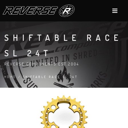
SHIFTABLE RACE
SL 24T
REVERSE COMPONENTS EST.2004
HOME
/ SHIFTABLE RACE SL 24T