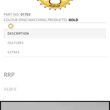
PART-NO:
01703
COLOUR (FIND MATCHING PRODUCTS):
GOLD
DESCRIPTION
FEATURES
EXTRAS
RRP
34,90 €