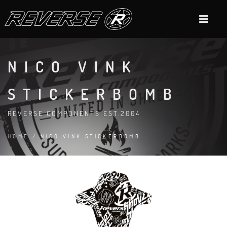
NICO VINK
STICKERBOMB
REVERSE COMPONENTS EST.2004
HOME
/ NICO VINK STICKERBOMB