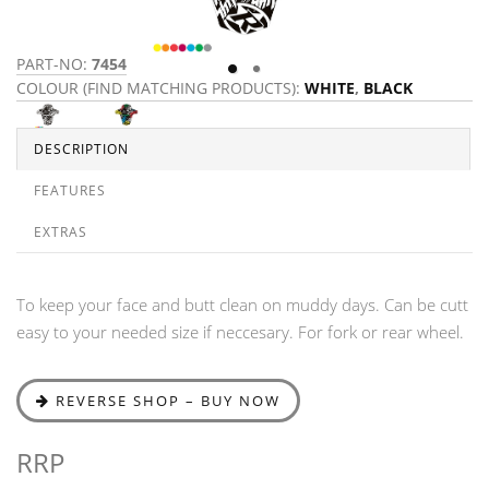
PART-NO:
7454
P
COLOUR (FIND MATCHING PRODUCTS):
WHITE
,
BLACK
C
Y
DESCRIPTION
FEATURES
EXTRAS
To keep your face and butt clean on muddy days. Can be cutt
easy to your needed size if neccesary. For fork or rear wheel.
REVERSE SHOP – BUY NOW
RRP