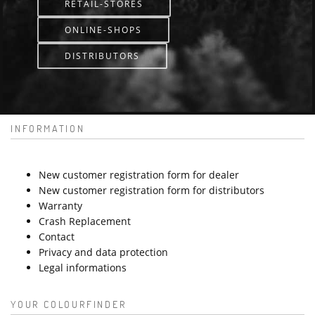
RETAIL-STORES
ONLINE-SHOPS
DISTRIBUTORS
INFORMATION
New customer registration form for dealer
New customer registration form for distributors
Warranty
Crash Replacement
Contact
Privacy and data protection
Legal informations
YOUR COLOURFINDER