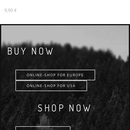
9,90 €
BUY NOW
ONLINE-SHOP FOR EUROPE
ONLINE-SHOP FOR USA
SHOP NOW