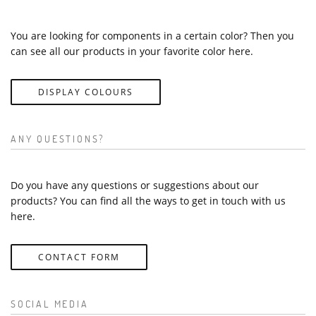
You are looking for components in a certain color? Then you
can see all our products in your favorite color here.
DISPLAY COLOURS
ANY QUESTIONS?
Do you have any questions or suggestions about our
products? You can find all the ways to get in touch with us
here.
CONTACT FORM
SOCIAL MEDIA