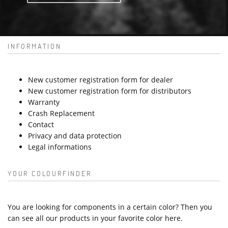
INFORMATION
New customer registration form for dealer
New customer registration form for distributors
Warranty
Crash Replacement
Contact
Privacy and data protection
Legal informations
YOUR COLOURFINDER
You are looking for components in a certain color? Then you
can see all our products in your favorite color here.