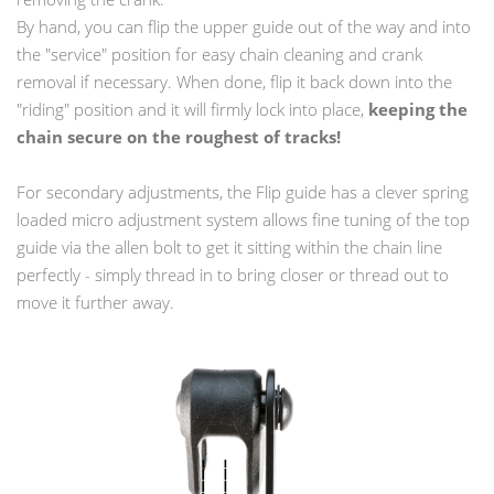
By hand, you can flip the upper guide out of the way and into
the "service" position for easy chain cleaning and crank
removal if necessary. When done, flip it back down into the
"riding" position and it will firmly lock into place,
keeping the
chain secure on the roughest of tracks!
For secondary adjustments, the Flip guide has a clever spring
loaded micro adjustment system allows fine tuning of the top
guide via the allen bolt to get it sitting within the chain line
perfectly - simply thread in to bring closer or thread out to
move it further away.