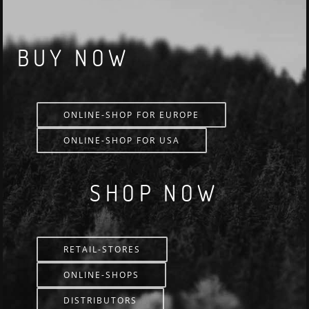
BUY NOW
ONLINE-SHOP FOR EUROPE
ONLINE-SHOP FOR USA
SHOP NOW
RETAIL-STORES
ONLINE-SHOPS
DISTRIBUTORS