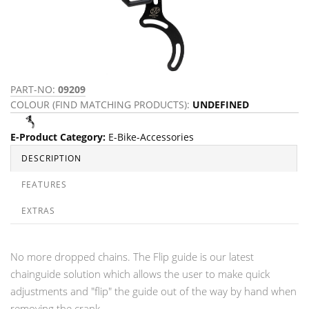
PART-NO:
09209
COLOUR (FIND MATCHING PRODUCTS):
UNDEFINED
E-Product Category
:
E-Bike-Accessories
DESCRIPTION
FEATURES
EXTRAS
No more dropped chains. The Flip guide is our latest
chainguide solution which allows the user to make quick
adjustments and "flip" the guide out of the way by hand when
removing the crank.