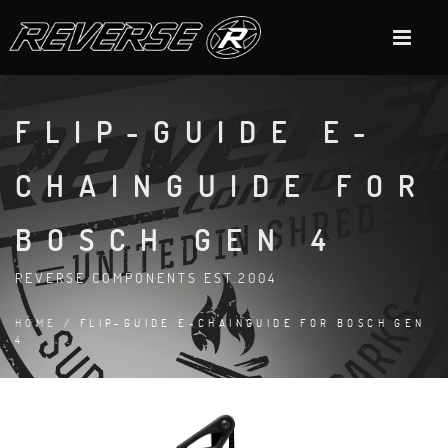
FLIP-GUIDE E-
CHAINGUIDE FOR
BOSCH GEN 4
REVERSE COMPONENTS EST.2004
HOME
/ FLIP-GUIDE E-CHAINGUIDE FOR BOSCH GEN
4