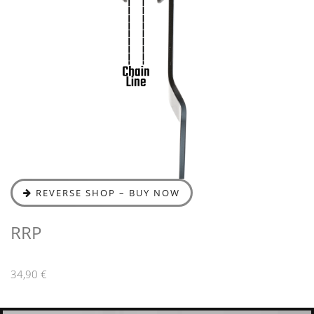
REVERSE SHOP – BUY NOW
RRP
34,90 €