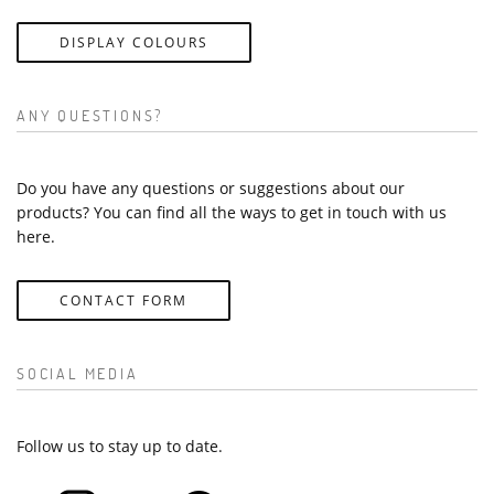
DISPLAY COLOURS
ANY QUESTIONS?
Do you have any questions or suggestions about our
products? You can find all the ways to get in touch with us
here.
CONTACT FORM
SOCIAL MEDIA
Follow us to stay up to date.