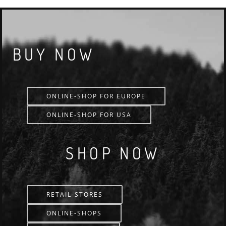
BUY NOW
ONLINE-SHOP FOR EUROPE
ONLINE-SHOP FOR USA
SHOP NOW
RETAIL-STORES
ONLINE-SHOPS