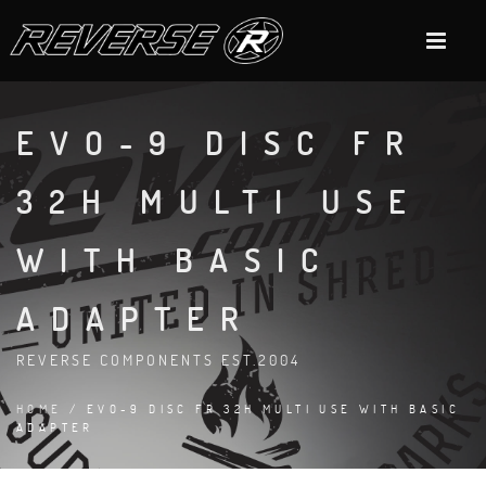
EVO-9 DISC FR
32H MULTI USE
WITH BASIC
ADAPTER
REVERSE COMPONENTS EST.2004
HOME
/ EVO-9 DISC FR 32H MULTI USE WITH BASIC
ADAPTER