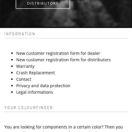
DISTRIBUTORS
INFORMATION
New customer registration form for dealer
New customer registration form for distributors
Warranty
Crash Replacement
Contact
Privacy and data protection
Legal informations
YOUR COLOURFINDER
You are looking for components in a certain color? Then you