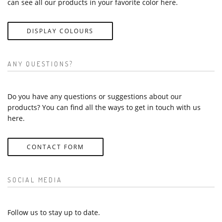
can see all our products in your favorite color here.
DISPLAY COLOURS
ANY QUESTIONS?
Do you have any questions or suggestions about our
products? You can find all the ways to get in touch with us
here.
CONTACT FORM
SOCIAL MEDIA
Follow us to stay up to date.