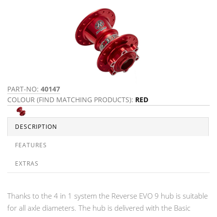
PART-NO:
40147
COLOUR (FIND MATCHING PRODUCTS):
RED
DESCRIPTION
FEATURES
EXTRAS
Thanks to the 4 in 1 system the Reverse EVO 9 hub is suitable
for all axle diameters. The hub is delivered with the Basic