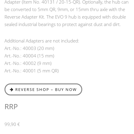
Adapter (Item No. 40131 / 20-15-QR). Optionally, the hub can
be converted to 5mm QR, 9mm, or 15mm thru axle with the
Reverse Adapter Kit. The EVO 9 hub is equipped with double
sealed industrial bearings to protect against dust and dirt.
Additional Adapters are not included:
Art.-No.: 40003 (20 mm)
Art.-No.: 40004 (15 mm)
Art.-No.: 40002 (9 mm)
Art.-No.: 40001 (5 mm QR)
REVERSE SHOP – BUY NOW
RRP
99,90 €