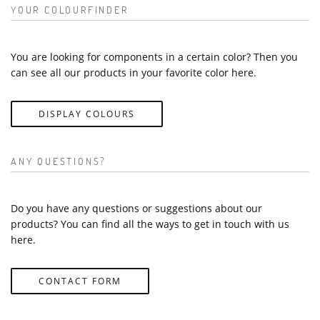
YOUR COLOURFINDER
You are looking for components in a certain color? Then you
can see all our products in your favorite color here.
DISPLAY COLOURS
ANY QUESTIONS?
Do you have any questions or suggestions about our
products? You can find all the ways to get in touch with us
here.
CONTACT FORM