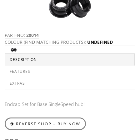
PART-NO:
20014
COLOUR (FIND MATCHING PRODUCTS):
UNDEFINED
DESCRIPTION
FEATURES
EXTRAS
Endcap-Set for Base SingleSpeed hub!
REVERSE SHOP – BUY NOW