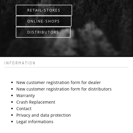
RETAIL-STORES
ONLINE-SHOPS
DISTRIBUTORS
INFORMATION
New customer registration form for dealer
New customer registration form for distributors
Warranty
Crash Replacement
Contact
Privacy and data protection
Legal informations