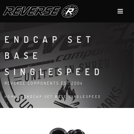
ENDCAP SET
BASE
SINGLESPEED
REVERSE COMPONENTS EST.2004
HOME
/ ENDCAP SET BASE SINGLESPEED