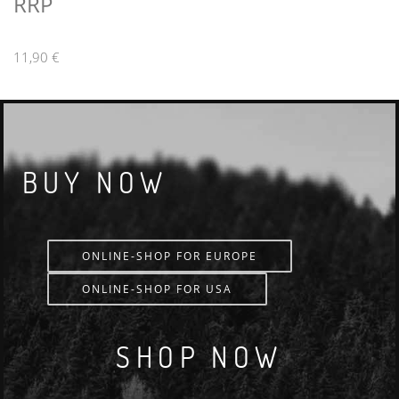
RRP
11,90 €
BUY NOW
ONLINE-SHOP FOR EUROPE
ONLINE-SHOP FOR USA
SHOP NOW