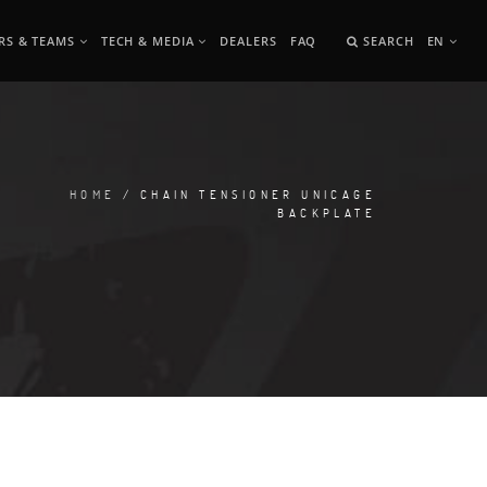
RS & TEAMS
TECH & MEDIA
DEALERS
FAQ
SEARCH
EN
HOME
/ CHAIN TENSIONER UNICAGE
BACKPLATE