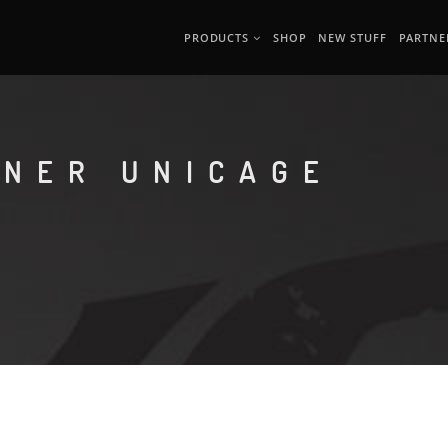
PRODUCTS
SHOP
NEW STUFF
PARTNE
ONER UNICAGE