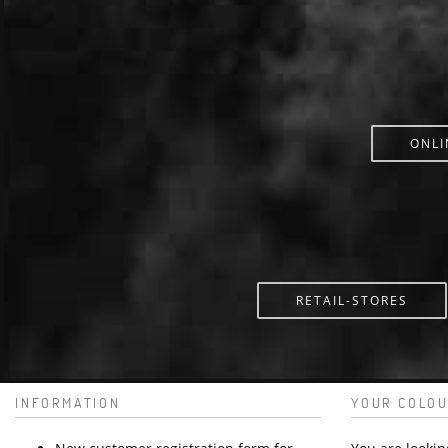
ONLI
RETAIL-STORES
INFORMATION
YOUR COLOU