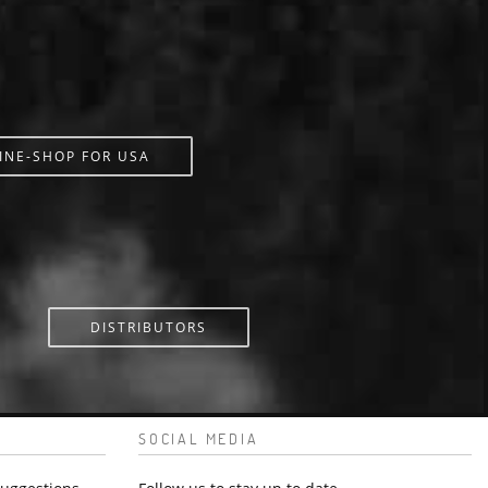
INE-SHOP FOR USA
DISTRIBUTORS
SOCIAL MEDIA