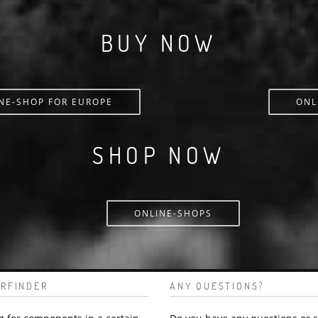
BUY NOW
NE-SHOP FOR EUROPE
ONL
SHOP NOW
ONLINE-SHOPS
RFINDER
ANY QUESTIONS?