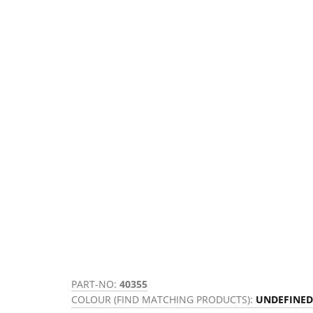
PART-NO:
40355
COLOUR (FIND MATCHING PRODUCTS):
UNDEFINED