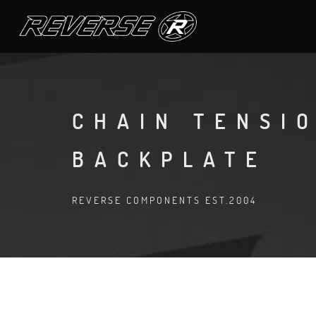
CHAIN TENSI
BACKPLATE
REVERSE COMPONENTS EST.2004