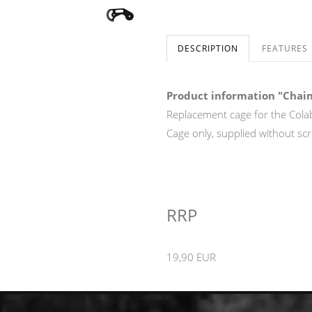
DESCRIPTION
FEATURES
Product information "Chain
Replacement cage for the Cola
Cage only, supplied without sc
RRP
19,90 EUR