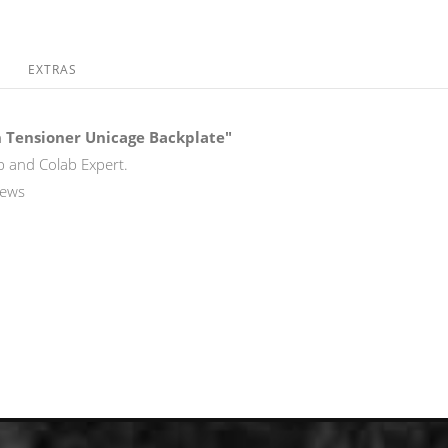
EXTRAS
 Tensioner Unicage Backplate"
b and Colab Expert.
rews