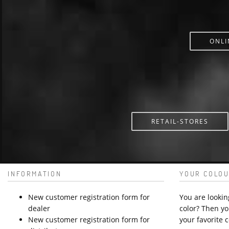
ONLI
RETAIL-STORES
INFORMATION
YOUR COLOU
New customer registration form for
You are lookin
dealer
color? Then yo
New customer registration form for
your favorite c