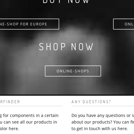
NE-SHOP FOR EUROPE
ONL
SHOP NOW
ONLINE-SHOPS
RFINDER
ANY QUESTIONS?
g for components in a certain
Do you have any questions or 
u can see all our products in
about our products? You can fi
olor here.
to get in touch with us here.