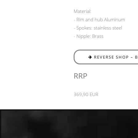
Material:
- Rim and hub Aluminum
- Spokes: stainless steel
- Nipple: Brass
REVERSE SHOP – 
RRP
369,90 EUR