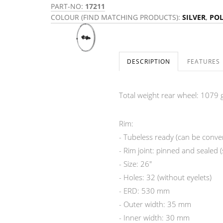
PART-NO:
17211
COLOUR (FIND MATCHING PRODUCTS):
SILVER
,
POL
DESCRIPTION
FEATURES
Total weight rear wheel: 1079 g
Rim:
- Tubeless ready (can be convert
- Rim joint: pinned and sealed 
- Size: 26"
- Holes: 32 (without eyelets)
- ERD: 530 mm
- Outer width: 35 mm
- Inner width: 30 mm