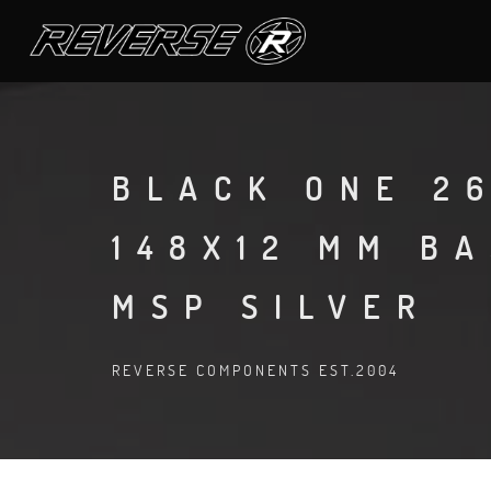
BLACK ONE 26
148X12 MM B
MSP SILVER
REVERSE COMPONENTS EST.2004