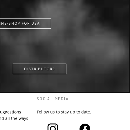
INE-SHOP FOR USA
DISTRIBUTORS
SOCIAL MEDIA
suggestions
Follow us to stay up to date.
nd all the ways