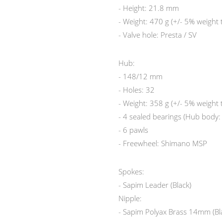
- Height: 21.8 mm
- Weight: 470 g (+/- 5% weight 
- Valve hole: Presta / SV
Hub:
- 148/12 mm
- Holes: 32
- Weight: 358 g (+/- 5% weight 
- 4 sealed bearings (Hub body
- 6 pawls
- Freewheel: Shimano MSP
Spokes:
- Sapim Leader (Black)
Nipple:
- Sapim Polyax Brass 14mm (Bl