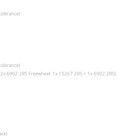
tolerance)
tolerance)
: 2x 6902 2RS Freewheel: 1x 15267 2RS + 1x 6902 2RS)
ack)