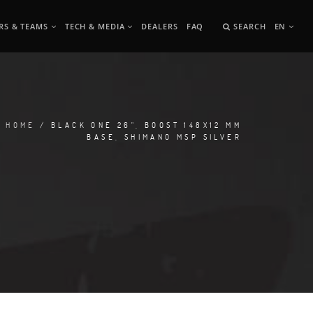
RS & TEAMS
TECH & MEDIA
DEALERS
FAQ
SEARCH
EN
HOME
/ BLACK ONE 26", BOOST 148X12 MM
BASE, SHIMANO MSP SILVER