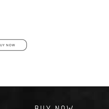
BUY NOW
BUY NOW