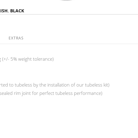
ISH
,
BLACK
EXTRAS
 (+/- 5% weight tolerance)
ed to tubeless by the installation of our tubeless kit)
(sealed rim joint for perfect tubeless performance)