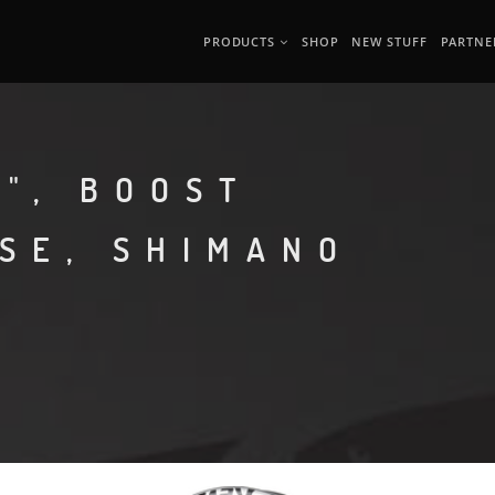
PRODUCTS
SHOP
NEW STUFF
PARTNE
", BOOST
ASE, SHIMANO