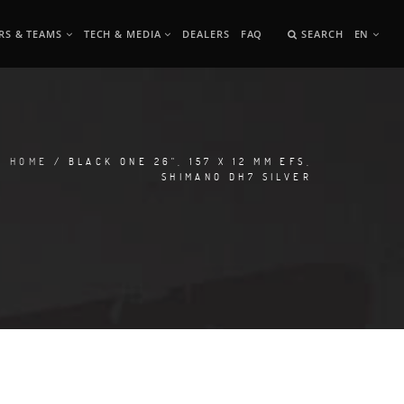
RS & TEAMS
TECH & MEDIA
DEALERS
FAQ
SEARCH
EN
HOME
/ BLACK ONE 26", 157 X 12 MM EFS,
SHIMANO DH7 SILVER