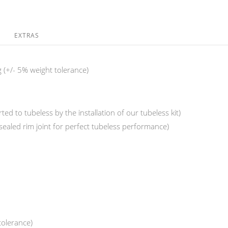
EXTRAS
 (+/- 5% weight tolerance)
ed to tubeless by the installation of our tubeless kit)
(sealed rim joint for perfect tubeless performance)
tolerance)