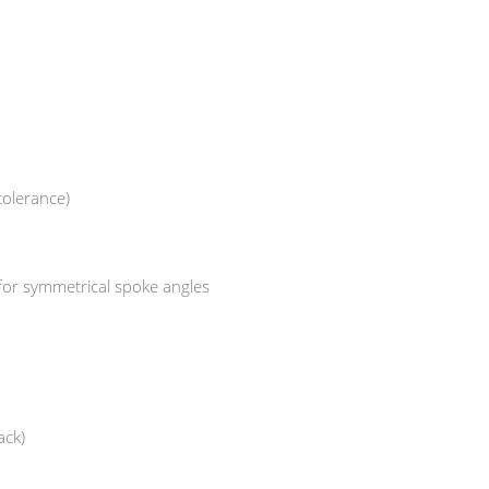
tolerance)
 for symmetrical spoke angles
ack)