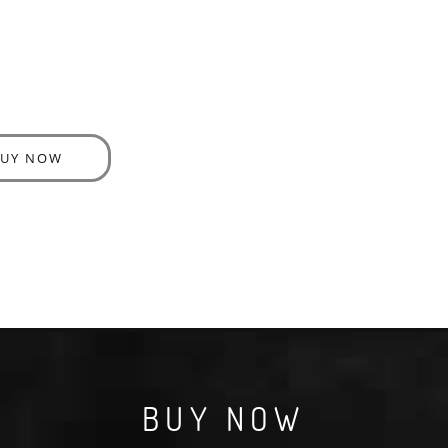
BUY NOW
BUY NOW