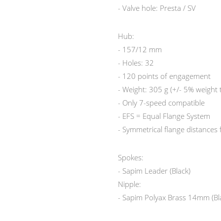
- Valve hole: Presta / SV
Hub:
- 157/12 mm
- Holes: 32
- 120 points of engagement
- Weight: 305 g (+/- 5% weight 
- Only 7-speed compatible
- EFS = Equal Flange System
- Symmetrical flange distances
Spokes:
- Sapim Leader (Black)
Nipple:
- Sapim Polyax Brass 14mm (Bl