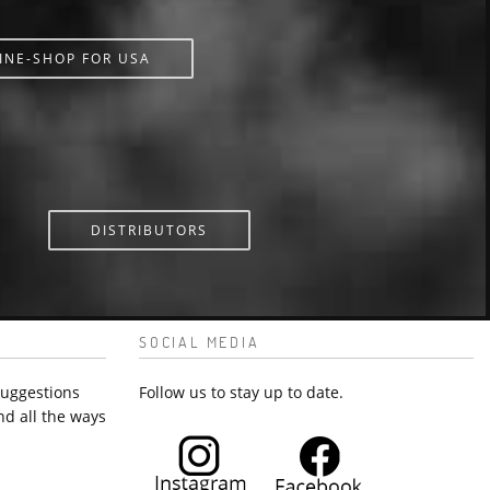
INE-SHOP FOR USA
DISTRIBUTORS
SOCIAL MEDIA
suggestions
Follow us to stay up to date.
nd all the ways