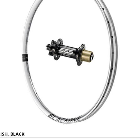
ISH
,
BLACK