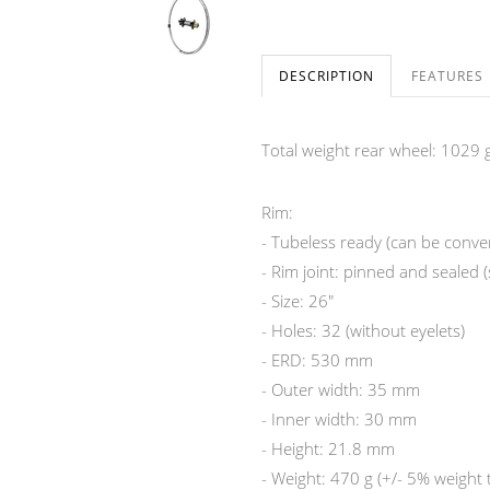
DESCRIPTION
FEATURES
Total weight rear wheel: 1029 g
Rim:
- Tubeless ready (can be convert
- Rim joint: pinned and sealed 
- Size: 26"
- Holes: 32 (without eyelets)
- ERD: 530 mm
- Outer width: 35 mm
- Inner width: 30 mm
- Height: 21.8 mm
- Weight: 470 g (+/- 5% weight 