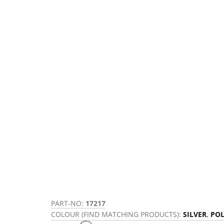
PART-NO:
17217
COLOUR (FIND MATCHING PRODUCTS):
SILVER
,
POL