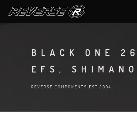
BLACK ONE 26
EFS, SHIMANO
REVERSE COMPONENTS EST.2004