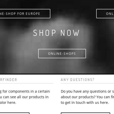
NE-SHOP FOR EUROPE
ONL
SHOP NOW
ONLINE-SHOPS
RFINDER
ANY QUESTIONS?
g for components in a certain
Do you have any questions or 
u can see all our products in
about our products? You can fi
olor here.
to get in touch with us here.