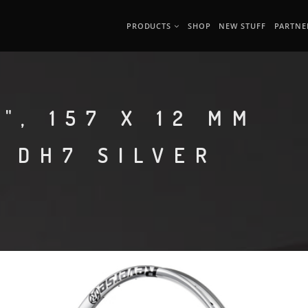
PRODUCTS
SHOP
NEW STUFF
PARTNE
", 157 X 12 MM
 DH7 SILVER