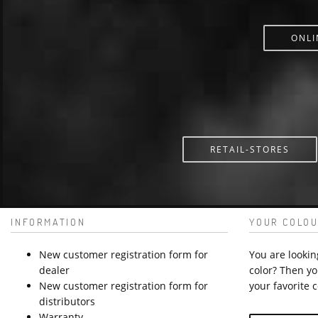
ONLI
RETAIL-STORES
INFORMATION
YOUR COLOU
New customer registration form for
You are lookin
dealer
color? Then yo
New customer registration form for
your favorite c
distributors
Warranty