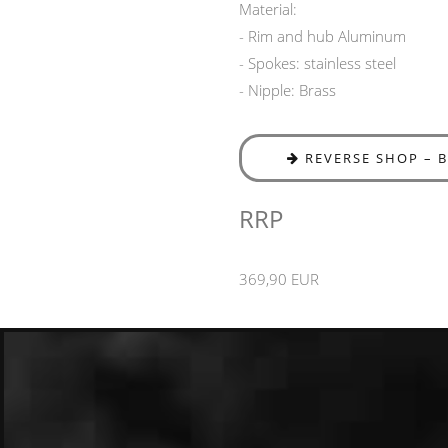
Material:
- Rim and hub Aluminum
- Spokes: stainless steel
- Nipple: Brass
REVERSE SHOP – 
RRP
369,90 EUR