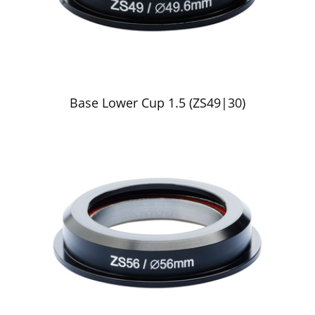
Base Lower Cup 1.5 (ZS49|30)