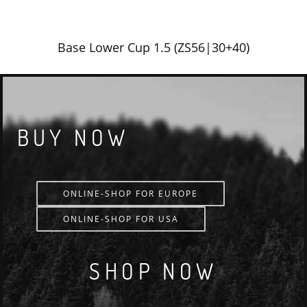
Base Lower Cup 1.5 (ZS56|30+40)
BUY NOW
ONLINE-SHOP FOR EUROPE
ONLINE-SHOP FOR USA
SHOP NOW