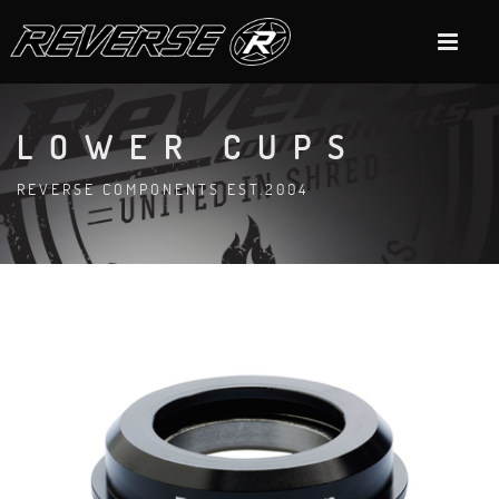
LOWER CUPS
REVERSE COMPONENTS EST.2004