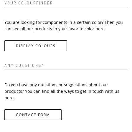
YOUR COLOURFINDER
You are looking for components in a certain color? Then you
can see all our products in your favorite color here.
DISPLAY COLOURS
ANY QUESTIONS?
Do you have any questions or suggestions about our
products? You can find all the ways to get in touch with us
here.
CONTACT FORM