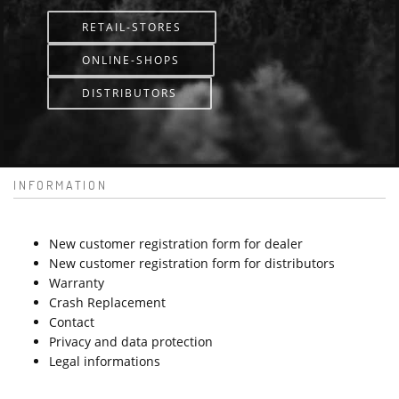
RETAIL-STORES
ONLINE-SHOPS
DISTRIBUTORS
INFORMATION
New customer registration form for dealer
New customer registration form for distributors
Warranty
Crash Replacement
Contact
Privacy and data protection
Legal informations