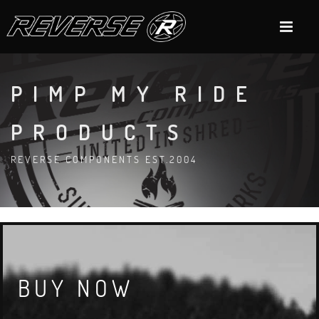
PIMP MY RIDE
PRODUCTS
REVERSE COMPONENTS EST.2004
BUY NOW