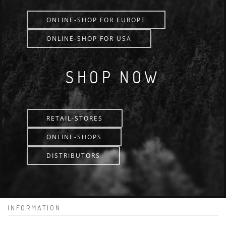
ONLINE-SHOP FOR EUROPE
ONLINE-SHOP FOR USA
SHOP NOW
RETAIL-STORES
ONLINE-SHOPS
DISTRIBUTORS
INFORMATION