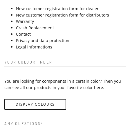
New customer registration form for dealer
New customer registration form for distributors
Warranty
Crash Replacement
Contact
Privacy and data protection
Legal informations
YOUR COLOURFINDER
You are looking for components in a certain color? Then you
can see all our products in your favorite color here.
DISPLAY COLOURS
ANY QUESTIONS?