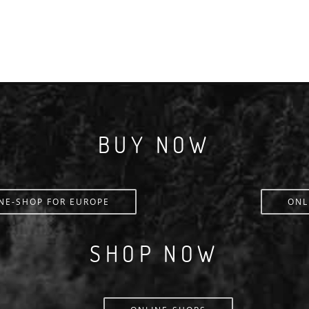
BUY NOW
NE-SHOP FOR EUROPE
ONL
SHOP NOW