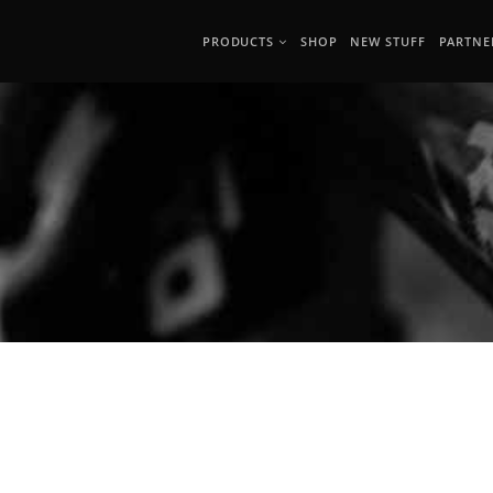
PRODUCTS
SHOP
NEW STUFF
PARTNE