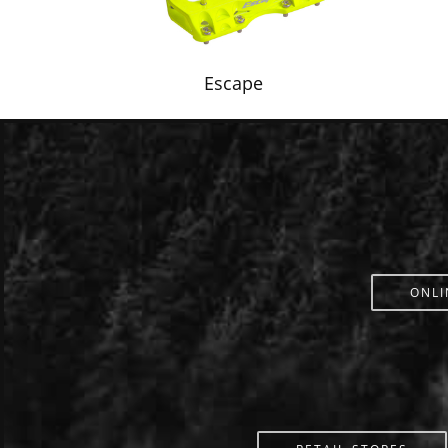
Escape
ONLI