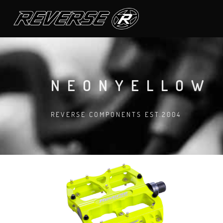
NEONYELLOW
REVERSE COMPONENTS EST.2004