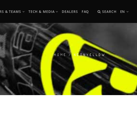
RS & TEAMS
TECH & MEDIA
DEALERS
FAQ
SEARCH
EN
HOME
/ NEONYELLOW