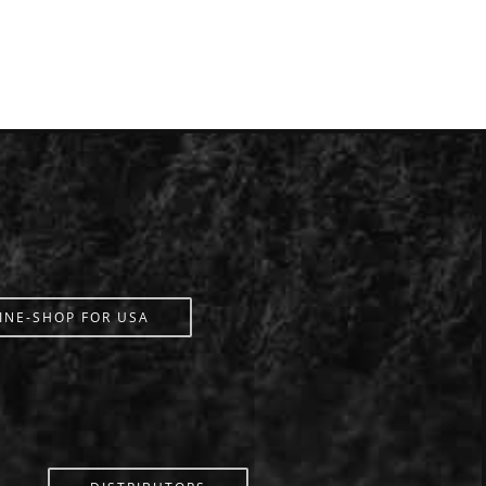
INE-SHOP FOR USA