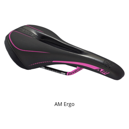
AM Ergo