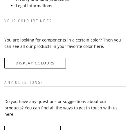
Legal informations
YOUR COLOURFINDER
You are looking for components in a certain color? Then you
can see all our products in your favorite color here.
DISPLAY COLOURS
ANY QUESTIONS?
Do you have any questions or suggestions about our
products? You can find all the ways to get in touch with us
here.