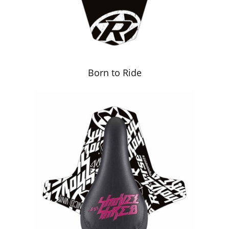
Born to Ride