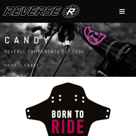
CANDY
REVERSE COMPONENTS EST.2004
HOME
/ CANDY