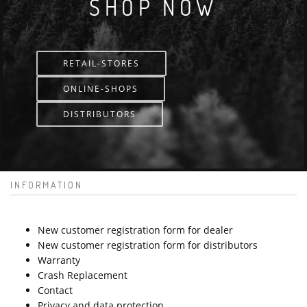
SHOP NOW
RETAIL-STORES
ONLINE-SHOPS
DISTRIBUTORS
INFORMATION
New customer registration form for dealer
New customer registration form for distributors
Warranty
Crash Replacement
Contact
Privacy and data protection