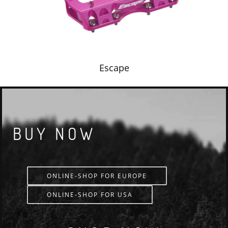
Escape
BUY NOW
ONLINE-SHOP FOR EUROPE
ONLINE-SHOP FOR USA