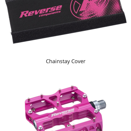
Chainstay Cover