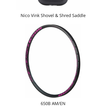
Nico Vink Shovel & Shred Saddle
650B AM/EN