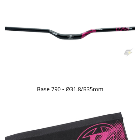
Base 790 - Ø31.8/R35mm