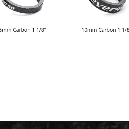
5mm Carbon 1 1/8"
10mm Carbon 1 1/8