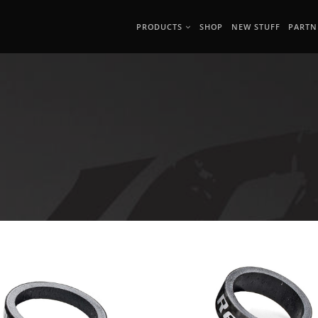
PRODUCTS
SHOP
NEW STUFF
PARTN