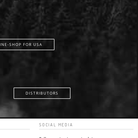
INE-SHOP FOR USA
DISTRIBUTORS
SOCIAL MEDIA