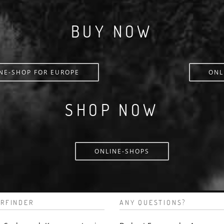
BUY NOW
NE-SHOP FOR EUROPE
ONL
SHOP NOW
ONLINE-SHOPS
RFINDER
ANY QUESTIONS?