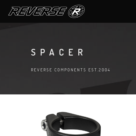
SPACER
REVERSE COMPONENTS EST.2004