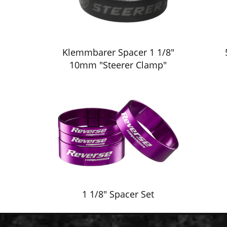
Klemmbarer Spacer 1 1/8"
10mm "Steerer Clamp"
1 1/8" Spacer Set