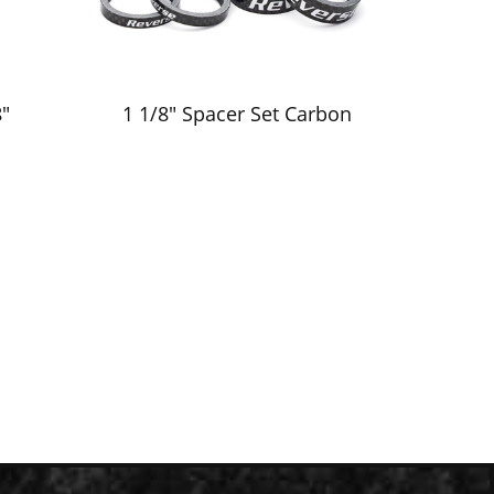
"
1 1/8" Spacer Set Carbon