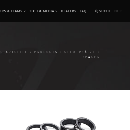
ERS & TEAMS
TECH & MEDIA
DEALERS
FAQ
SUCHE
DE
STARTSEITE
/
PRODUCTS
/
STEUERSÄTZE
/
SPACER