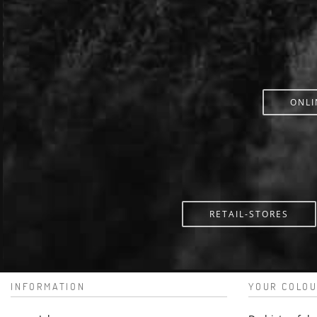
ONLI
RETAIL-STORES
INFORMATION
YOUR COLOU