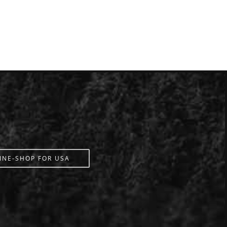
INE-SHOP FOR USA