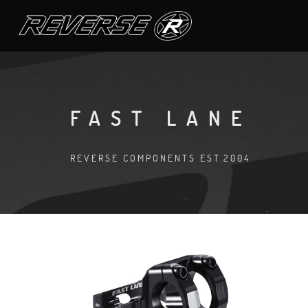
FAST LANE
REVERSE COMPONENTS EST.2004