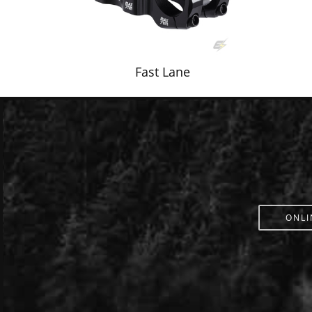
Fast Lane
ONLI