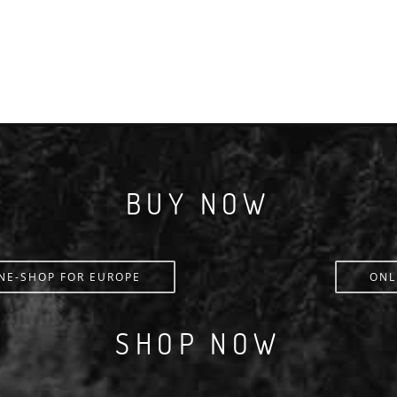
BUY NOW
NE-SHOP FOR EUROPE
ONL
SHOP NOW