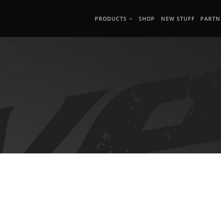
PRODUCTS
SHOP
NEW STUFF
PARTN