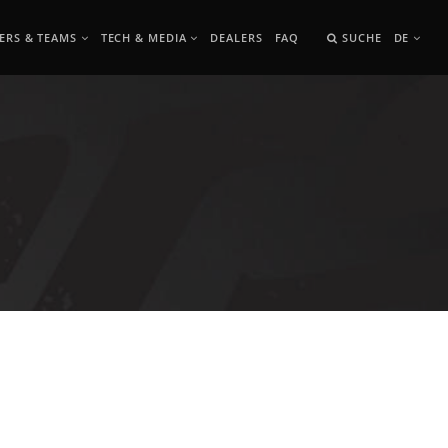
ERS & TEAMS
TECH & MEDIA
DEALERS
FAQ
SUCHE
DE